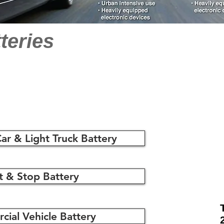
teries
ar & Light Truck Battery
t & Stop Battery
ial Vehicle Battery