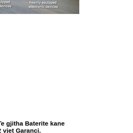
Te gjitha Baterite kane
2 vjet Garanci.