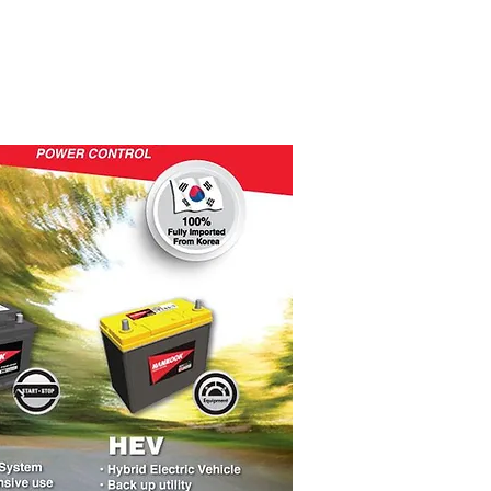
PRODUKTET
KONTAKT