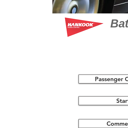
Bat
Passenger C
Star
Commerc