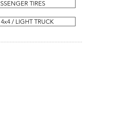
SSENGER TIRES
 4x4 / LIGHT TRUCK