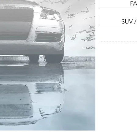
PA
SUV /